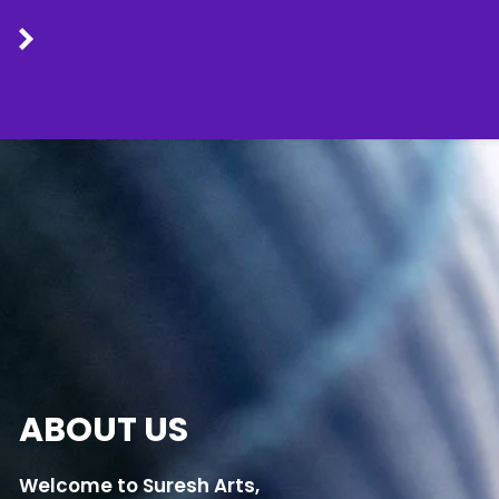
Skip
to
content
ABOUT US
Welcome to Suresh Arts,