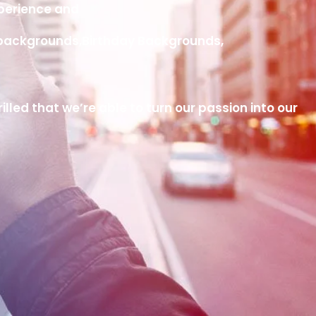
xperience and
ng backgrounds,Birthday Backgrounds,
led that we’re able to turn our passion into our