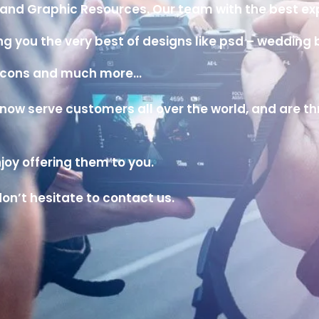
ns and Graphic Resources. Our team with the best e
iving you the very best of designs like psd – weddi
b icons and much more…
w serve customers all over the world, and are thril
oy offering them to you.
on’t hesitate to contact us.