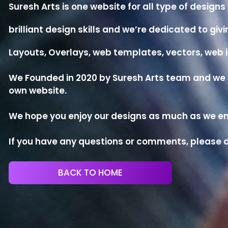
Suresh Arts is one website for all type of desig
brilliant design skills and we’re dedicated to g
Layouts, Overlays, web templates, vectors, we
We Founded in 2020 by Suresh Arts team and we no
own website.
We hope you enjoy our designs as much as we enj
If you have any questions or comments, please d
BACK TO HOME