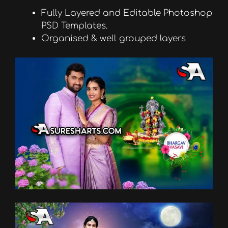
Fully Layered and Editable Photoshop
PSD Templates.
Organised & well grouped layers