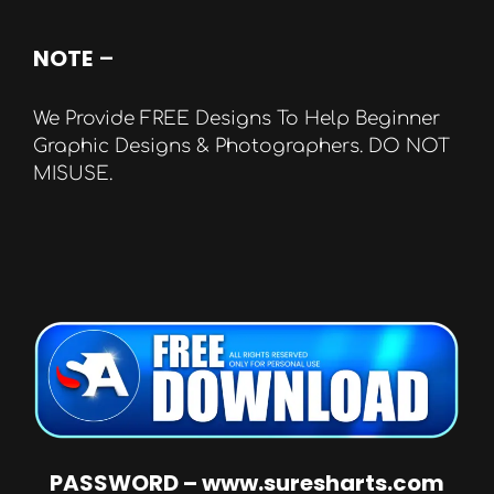
NOTE
–
We Provide FREE Designs To Help Beginner
Graphic Designs & Photographers. DO NOT
MISUSE.
PASSWORD – www.suresharts.com