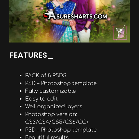
FEATURES_
PACK of 8 PSDS
PSD – Photoshop template
Fully customizable
Easy to edit
Well organized layers
Photoshop version:
CS3/CS4/CS5/CS6/CC+
PSD – Photoshop template
Beautiful results