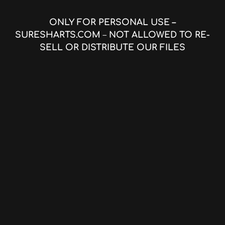
ONLY FOR PERSONAL USE –
SURESHARTS.COM
–
NOT ALLOWED TO RE-
SELL OR DISTRIBUTE OUR FILES