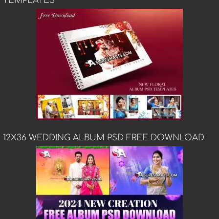
TEMPLATES
12X36 WEDDING ALBUM PSD FREE DOWNLOAD