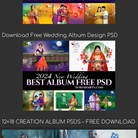
Download Free Wedding Album Design PSD
12×18 CREATION ALBUM PSDS – FREE DOWNLOAD