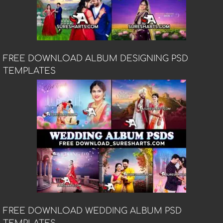
FREE DOWNLOAD ALBUM DESIGNING PSD
TEMPLATES
FREE DOWNLOAD WEDDING ALBUM PSD