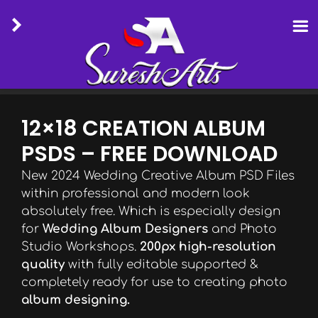
Skip
to
12×18 CREATION ALBUM
content
PSDS – FREE DOWNLOAD
New 2024 Wedding Creative Album PSD Files
within professional and modern look
absolutely free. Which is especially design
for
Wedding Album Designers
and Photo
Studio Workshops.
200px high-resolution
quality
with fully editable supported &
completely ready for use to creating photo
album designing.