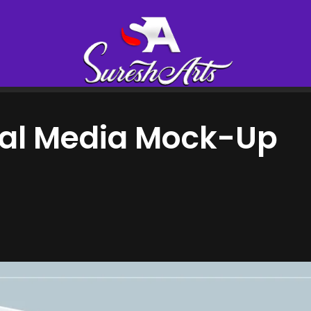
ial Media Mock-Up