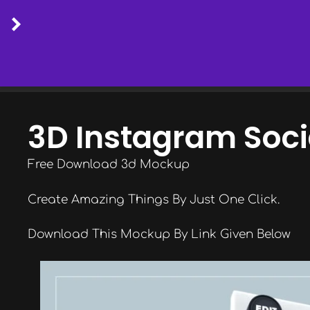
Skip
to
3D Instagram Soc
content
Free Download 3d Mockup
Create Amazing Things By Just One Click.
Download This Mockup By Link Given Below