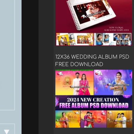
12X36 WEDDING ALBUM PSD
FREE DOWNLOAD