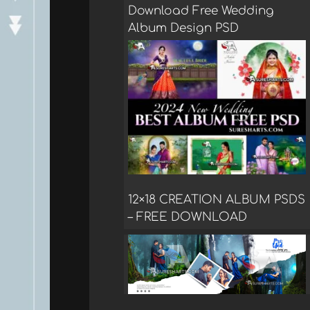
Download Free Wedding
Album Design PSD
12×18 CREATION ALBUM PSDS
– FREE DOWNLOAD