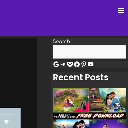
Search
Google
Telegram
Pocket
Facebook
Pinterest
YouTube
Recent Posts