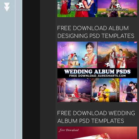
FREE DOWNLOAD ALBUM
DESIGNING PSD TEMPLATES
FREE DOWNLOAD WEDDING
ALBUM PSD TEMPLATES