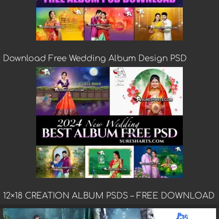
Download Free Wedding Album Design PSD
12×18 CREATION ALBUM PSDS – FREE DOWNLOAD