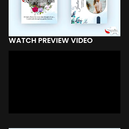
WATCH PREVIEW VIDEO