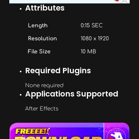
Attributes
Length
0:15 SEC
Resolution
1080 x 1920
File Size
10 MB
Required Plugins
None required
Applications Supported
After Effects