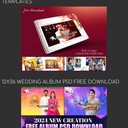
TEMPLATES
12X36 WEDDING ALBUM PSD FREE DOWNLOAD