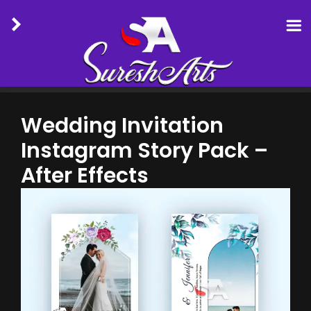
Skip
to
Wedding Invitation
content
Instagram Story Pack –
After Effects