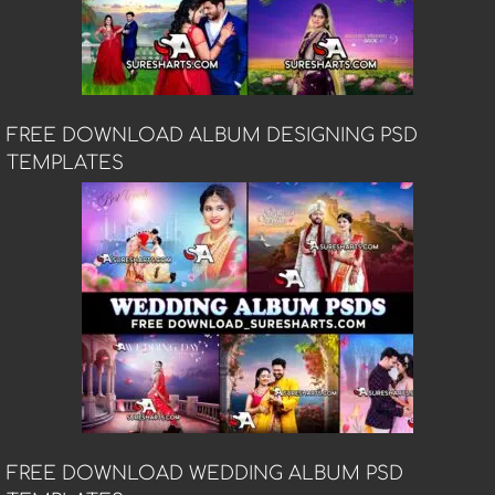
FREE DOWNLOAD ALBUM DESIGNING PSD
TEMPLATES
FREE DOWNLOAD WEDDING ALBUM PSD