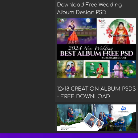
Download Free Wedding
Album Design PSD
12×18 CREATION ALBUM PSDS
– FREE DOWNLOAD