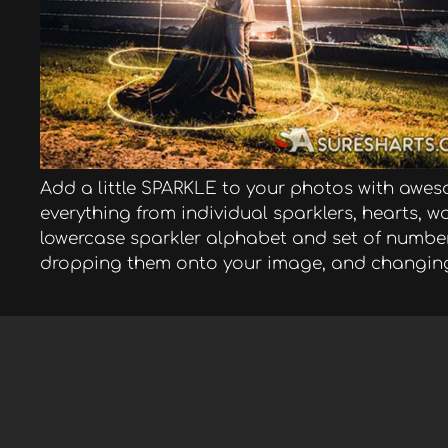
Add a little SPARKLE to your photos with awes
everything from individual sparklers, hearts,
lowercase sparkler alphabet and set of numbers
dropping them onto your image, and changin