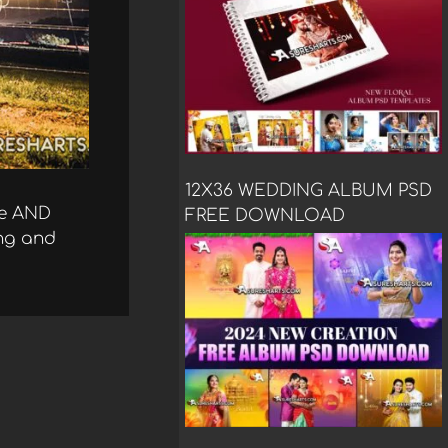
12X36 WEDDING ALBUM PSD
se AND
FREE DOWNLOAD
ing and