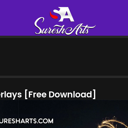
erlays [Free Download]