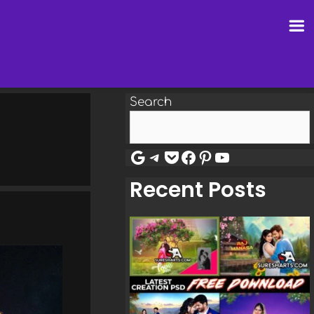
Search
Google
Telegram
Pocket
Facebook
Pinterest
YouTube
Recent Posts