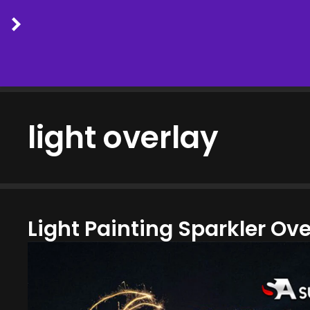
Skip
to
light overlay
content
Light Painting Sparkler Ov