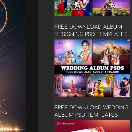
FREE DOWNLOAD ALBUM
DESIGNING PSD TEMPLATES
FREE DOWNLOAD WEDDING
ALBUM PSD TEMPLATES