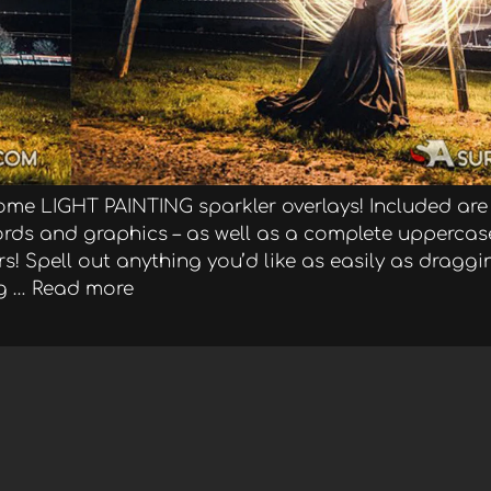
ome LIGHT PAINTING sparkler overlays! Included are
 words and graphics – as well as a complete upperca
! Spell out anything you’d like as easily as dragg
g …
Read more