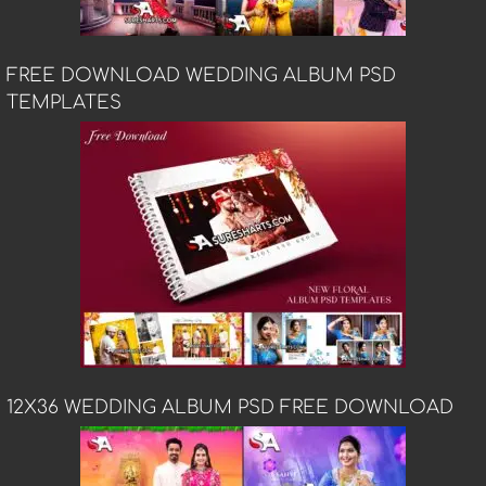
FREE DOWNLOAD WEDDING ALBUM PSD
TEMPLATES
12X36 WEDDING ALBUM PSD FREE DOWNLOAD