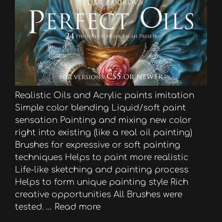
Realistic Oils and Acrylic paints imitation
Simple color blending Liquid/soft paint
sensation Painting and mixing new color
right into existing (like a real oil painting)
Brushes for expressive or soft painting
techniques Helps to paint more realistic
Life-like sketching and painting process
Helps to form unique painting style Rich
creative opportunities All Brushes were
tested. …
Read more