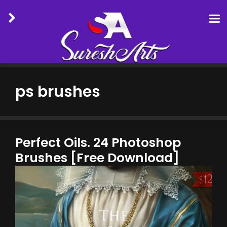
Skip
to
ps brushes
content
Perfect Oils. 24 Photoshop
Brushes [Free Download]