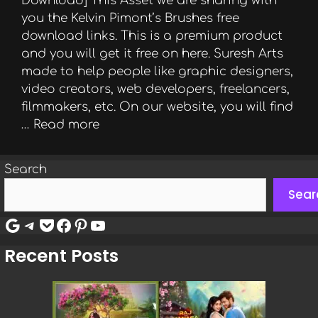
Download] This Asset we are sharing with
you the Kelvin Pimont’s Brushes free
download links. This is a premium product
and you will get it free on here. Suresh Arts
made to help people like graphic designers,
video creators, web developers, freelancers,
filmmakers, etc. On our website, you will find
…
Read more
Search
Sear
Google
Telegram
Pocket
Facebook
Pinterest
YouTube
Recent Posts