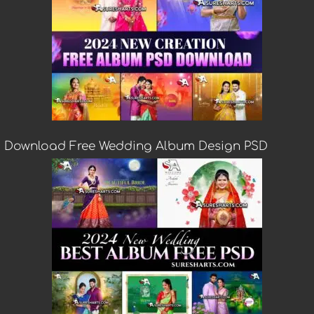
Download Free Wedding Album Design PSD