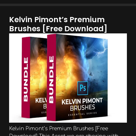
Kelvin Pimont’s Premium
Brushes [Free Download]
Kelvin Pimont’s Premium Brushes [Free