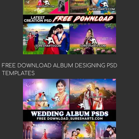
FREE DOWNLOAD ALBUM DESIGNING PSD
TEMPLATES