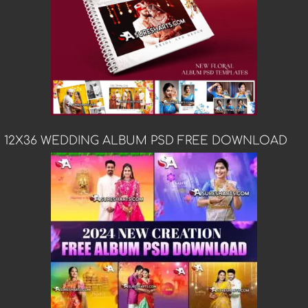
12X36 WEDDING ALBUM PSD FREE DOWNLOAD