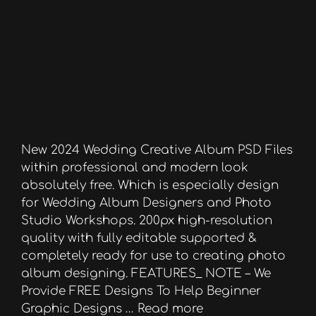
New 2024 Wedding Creative Album PSD Files
within professional and modern look
absolutely free. Which is especially design
for Wedding Album Designers and Photo
Studio Workshops. 200px high-resolution
quality with fully editable supported &
completely ready for use to creating photo
album designing. FEATURES_ NOTE – We
Provide FREE Designs To Help Beginner
Graphic Designs …
Read more