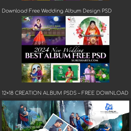
Download Free Wedding Album Design PSD
12×18 CREATION ALBUM PSDS – FREE DOWNLOAD