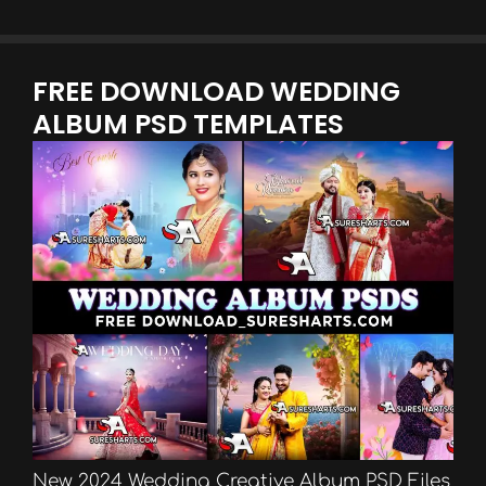
FREE DOWNLOAD WEDDING
ALBUM PSD TEMPLATES
New 2024 Wedding Creative Album PSD Files