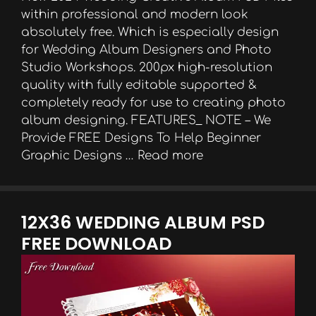
within professional and modern look
absolutely free. Which is especially design
for Wedding Album Designers and Photo
Studio Workshops. 200px high-resolution
quality with fully editable supported &
completely ready for use to creating photo
album designing. FEATURES_ NOTE – We
Provide FREE Designs To Help Beginner
Graphic Designs …
Read more
12X36 WEDDING ALBUM PSD
FREE DOWNLOAD