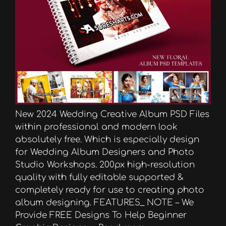
New 2024 Wedding Creative Album PSD Files
within professional and modern look
absolutely free. Which is especially design
for Wedding Album Designers and Photo
Studio Workshops. 200px high-resolution
quality with fully editable supported &
completely ready for use to creating photo
album designing. FEATURES_ NOTE – We
Provide FREE Designs To Help Beginner