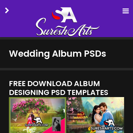
Skip
to
Wedding Album PSDs
content
FREE DOWNLOAD ALBUM
DESIGNING PSD TEMPLATES