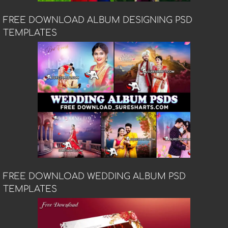
FREE DOWNLOAD ALBUM DESIGNING PSD
TEMPLATES
FREE DOWNLOAD WEDDING ALBUM PSD
TEMPLATES