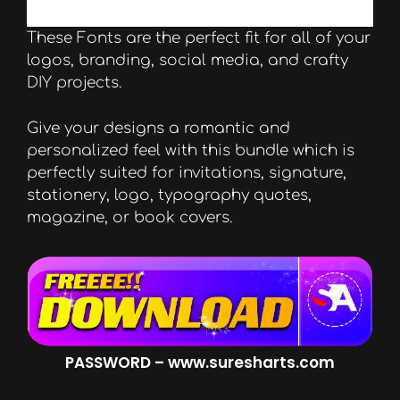
These Fonts are the perfect fit for all of your
logos, branding, social media, and crafty
DIY projects.
Give your designs a romantic and
personalized feel with this bundle which is
perfectly suited for invitations, signature,
stationery, logo, typography quotes,
magazine, or book covers.
PASSWORD – www.suresharts.com