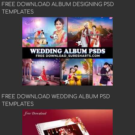
FREE DOWNLOAD ALBUM DESIGNING PSD
TEMPLATES
FREE DOWNLOAD WEDDING ALBUM PSD
TEMPLATES