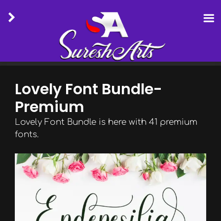
Skip
to
Lovely Font Bundle-
content
Premium
Lovely Font Bundle is here with 41 premium
fonts.