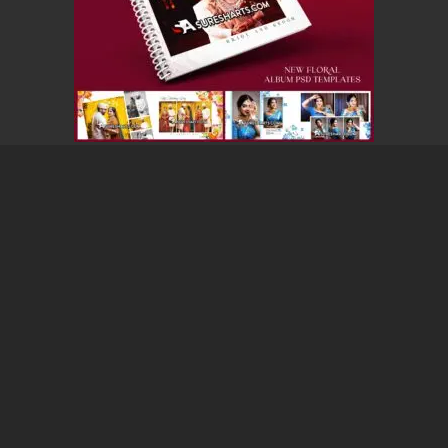
12X36 WEDDING ALBUM PSD FREE DOWNLOAD