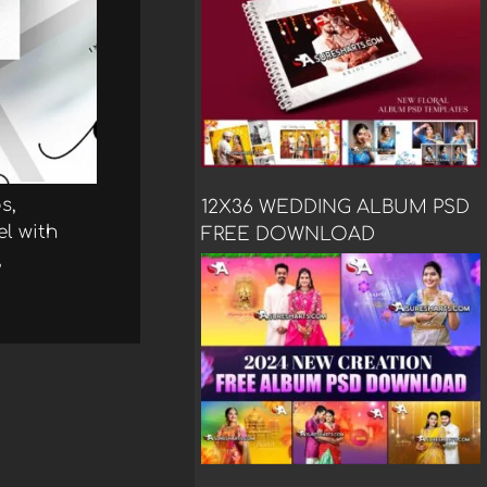
s,
12X36 WEDDING ALBUM PSD
el with
FREE DOWNLOAD
,