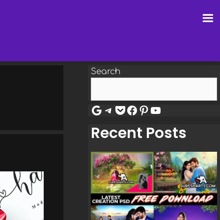
Search
Google
Telegram
Pocket
Facebook
Pinterest
YouTube
Recent Posts