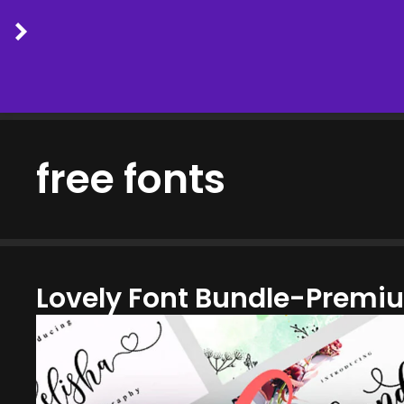
Skip
to
free fonts
content
Lovely Font Bundle-Premi