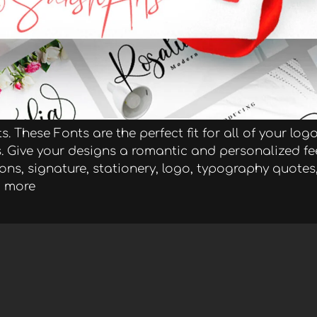
. These Fonts are the perfect fit for all of your logo
s. Give your designs a romantic and personalized fe
tions, signature, stationery, logo, typography quotes
 more