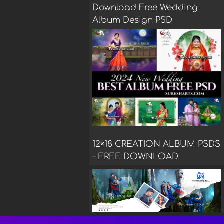
Download Free Wedding
Album Design PSD
12×18 CREATION ALBUM PSDS
– FREE DOWNLOAD