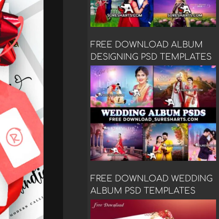
FREE DOWNLOAD ALBUM
DESIGNING PSD TEMPLATES
FREE DOWNLOAD WEDDING
ALBUM PSD TEMPLATES