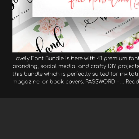
Lovely Font Bundle is here with 41 premium fonts
branding, social media, and crafty DIY project
this bundle which is perfectly suited for invita
magazine, or book covers. PASSWORD – …
Read