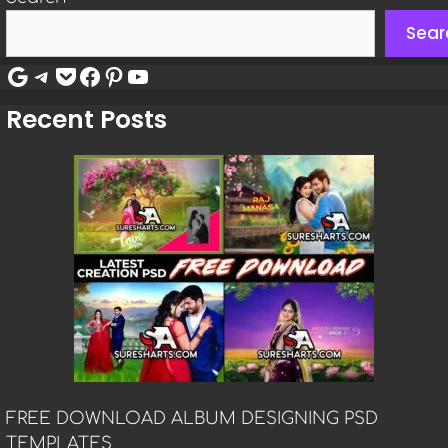
Sear
Google
Telegram
Pocket
Facebook
Pinterest
YouTube
Recent Posts
FREE DOWNLOAD ALBUM DESIGNING PSD
TEMPLATES