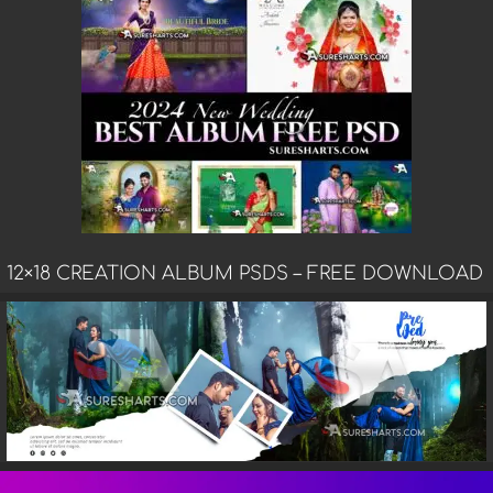
12×18 CREATION ALBUM PSDS – FREE DOWNLOAD