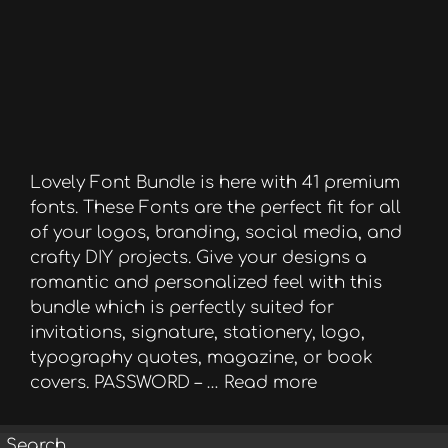
Lovely Font Bundle is here with 41 premium
fonts. These Fonts are the perfect fit for all
of your logos, branding, social media, and
crafty DIY projects. Give your designs a
romantic and personalized feel with this
bundle which is perfectly suited for
invitations, signature, stationery, logo,
typography quotes, magazine, or book
covers. PASSWORD – …
Read more
Search