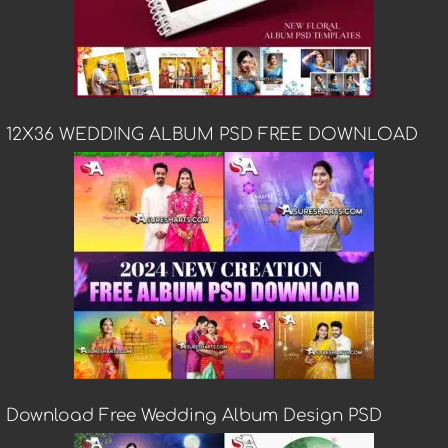
12X36 WEDDING ALBUM PSD FREE DOWNLOAD
Download Free Wedding Album Design PSD