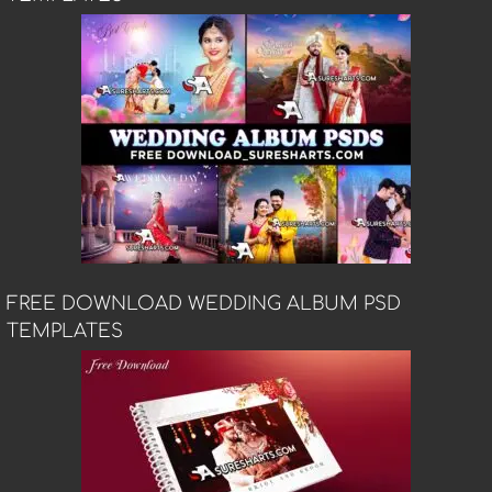
FREE DOWNLOAD WEDDING ALBUM PSD
TEMPLATES