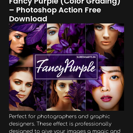
Fancy Purple (Color Grading)
– Photoshop Action Free
Download
Perfect for photographers and graphic
designers. These effect is professionally
designed to give your images a magic and