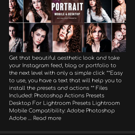
Get that beautiful aesthetic look and take
your Instagram feed, blog or portfolio to
the next level with only a simple click **Easy
to use, you have a text that will help you to
install the presets and actions ** Files
Included: Photoshop Actions Presets
Desktop For Lightroom Presets Lightroom
Mobile Compatibility: Adobe Photoshop
Adobe …
Read more