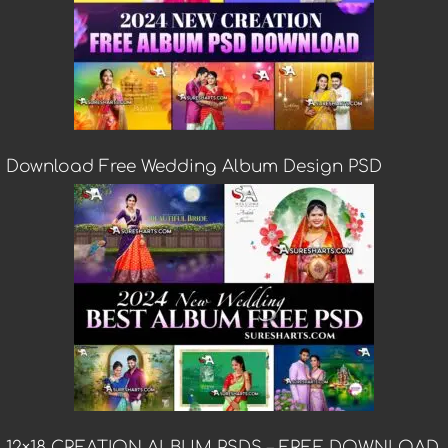
Download Free Wedding Album Design PSD
12×18 CREATION ALBUM PSDS – FREE DOWNLOAD