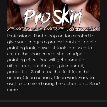
Professional Photoshop action created to
give your images a professional cartoonic
painting look, powerful tools are used to
create the sharpen realistic smudge
painting effect. You will get dramatic
oil,cartoon, painting oil, glamour oil,
portrait oil & oil retouch effect from the
action, Clean actions, Clean work Easy to
use,I recommend using the action on …
Read
more