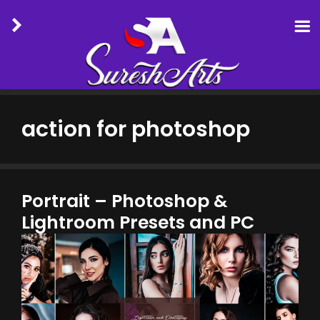
Skip
to
action for photoshop
content
Portrait – Photoshop &
Lightroom Presets and PC