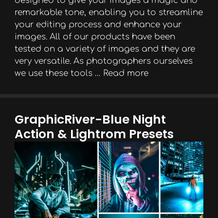
designed to give your images a magic and
remarkable tone, enabling you to streamline
your editing process and enhance your
images. All of our products have been
tested on a variety of images and they are
very versatile. As photographers ourselves
we use these tools …
Read more
GraphicRiver-Blue Night
Action & Lightrom Presets