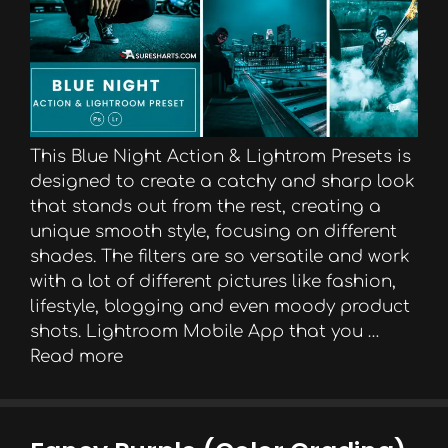
This Blue Night Action & Lightrom Presets is
designed to create a catchy and sharp look
that stands out from the rest, creating a
unique smooth style, focusing on different
shades. The filters are so versatile and work
with a lot of different pictures like fashion,
lifestyle, blogging and even moody product
shots. Lightroom Mobile App that you …
Read more