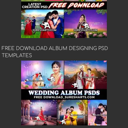
FREE DOWNLOAD ALBUM DESIGNING PSD
TEMPLATES