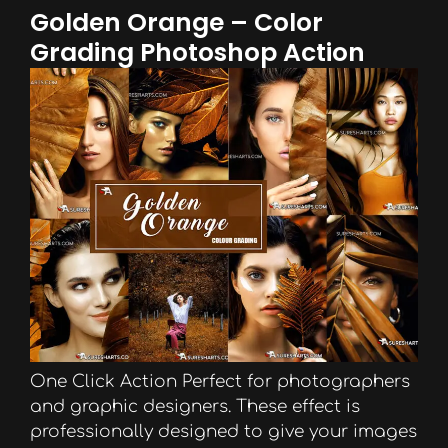
Golden Orange – Color
Grading Photoshop Action
One Click Action Perfect for photographers
and graphic designers. These effect is
professionally designed to give your images