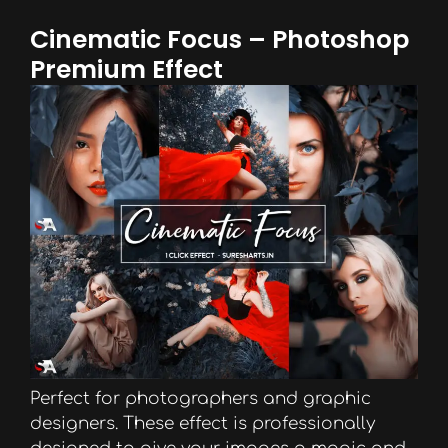
Cinematic Focus – Photoshop
Premium Effect
Perfect for photographers and graphic
designers. These effect is professionally