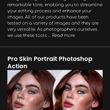
remarkable tone, enabling you to streamline
your editing process and enhance your
images. All of our products have been
tested on a variety of images and they are
very versatile. As photographers ourselves
we use these tools …
Read more
Pro Skin Portrait Photoshop
Action