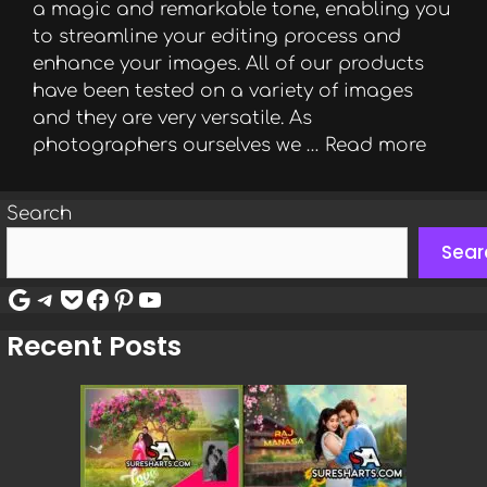
a magic and remarkable tone, enabling you
to streamline your editing process and
enhance your images. All of our products
have been tested on a variety of images
and they are very versatile. As
photographers ourselves we …
Read more
Search
Sear
Google
Telegram
Pocket
Facebook
Pinterest
YouTube
Recent Posts