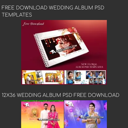
FREE DOWNLOAD WEDDING ALBUM PSD
TEMPLATES
12X36 WEDDING ALBUM PSD FREE DOWNLOAD