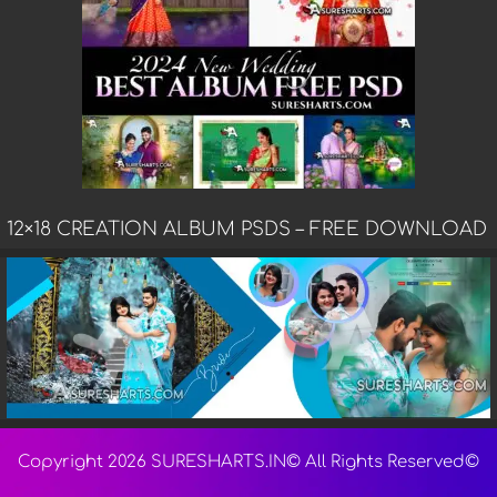
12×18 CREATION ALBUM PSDS – FREE DOWNLOAD
Copyright 2026 SURESHARTS.IN© All Rights Reserved©