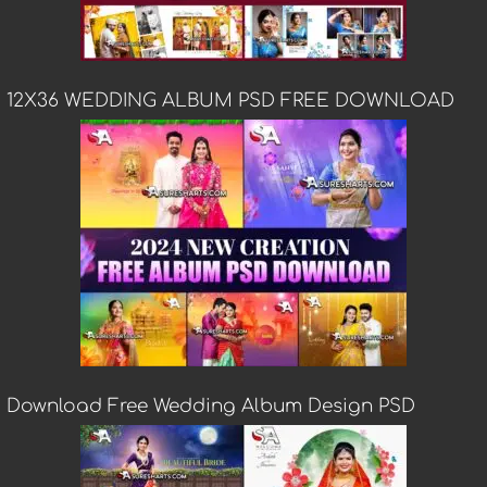
12X36 WEDDING ALBUM PSD FREE DOWNLOAD
Download Free Wedding Album Design PSD