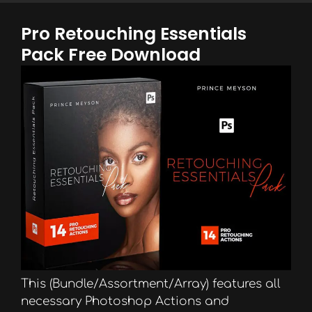
Pro Retouching Essentials
Pack Free Download
This (Bundle/Assortment/Array) features all
necessary Photoshop Actions and