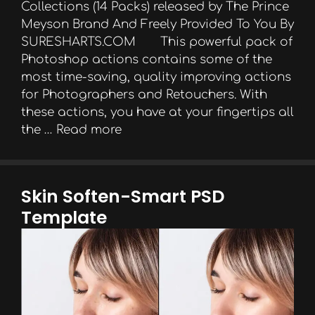
Collections (14 Packs) released by The Prince
Meyson Brand And Freely Provided To You By
SURESHARTS.COM This powerful pack of
Photoshop actions contains some of the
most time-saving, quality improving actions
for Photographers and Retouchers. With
these actions, you have at your fingertips all
the …
Read more
Skin Soften-Smart PSD
Template