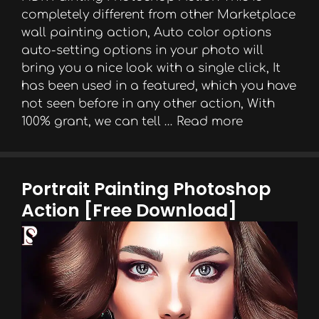
completely different from other Marketplace
wall painting action, Auto color options
auto-setting options in your photo will
bring you a nice look with a single click, It
has been used in a featured, which you have
not seen before in any other action, With
100% grant, we can tell …
Read more
Portrait Painting Photoshop
Action [Free Download]