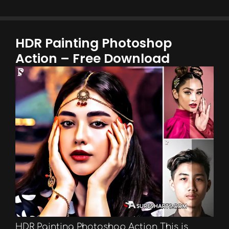
HDR Painting Photoshop
Action – Free Download
HDR Painting Photoshop Action This is