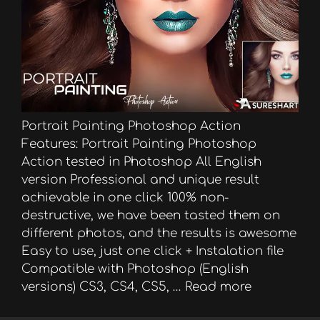
Portrait Painting Photoshop Action
Features: Portrait Painting Photoshop
Action tested in Photoshop All English
version Professional and unique result
achievable in one click 100% non-
destructive, we have been tasted them on
different photos, and the results is awesome
Easy to use, just one click + Instalation file
Compatible with Photoshop (English
versions) CS3, CS4, CS5, …
Read more