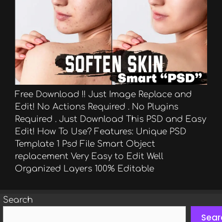
Free Download !! Just Image Replace and
Edit! No Actions Required . No Plugins
Required . Just Download This PSD and Easy
Edit! How To Use? Features: Unique PSD
Template 1 Psd File Smart Object
replacement Very Easy to Edit Well
Organized Layers 100% Editable
Search
Sear