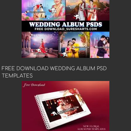
FREE DOWNLOAD WEDDING ALBUM PSD
TEMPLATES