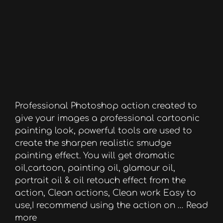
Professional Photoshop action created to
give your images a professional cartoonic
painting look, powerful tools are used to
create the sharpen realistic smudge
painting effect. You will get dramatic
oil,cartoon, painting oil, glamour oil,
portrait oil & oil retouch effect from the
action, Clean actions, Clean work Easy to
use,I recommend using the action on …
Read
more