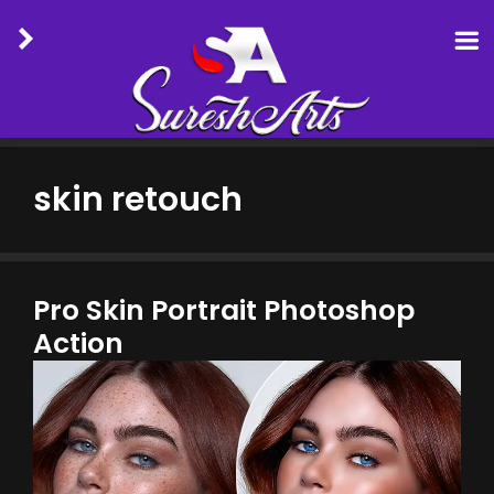
Skip
to
skin retouch
content
Pro Skin Portrait Photoshop
Action