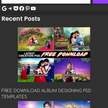
Google
Telegram
Pocket
Facebook
Pinterest
YouTube
Recent Posts
FREE DOWNLOAD ALBUM DESIGNING PSD
TEMPLATES